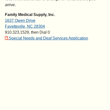
arrive.
Family Medical Supply, Inc.
1637 Owen Drive
Fayetteville, NC 28304
910.323.1529, then Dial 0
Special Needs and Deaf Services Application