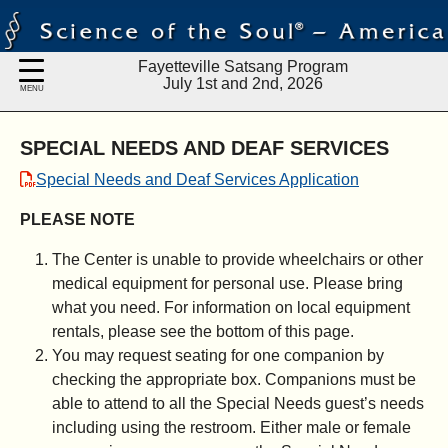
Fayetteville Satsang Program
July 1st and 2nd, 2026
MENU
SPECIAL NEEDS AND DEAF SERVICES
Special Needs and Deaf Services Application
PLEASE NOTE
The Center is unable to provide wheelchairs or other
medical equipment for personal use. Please bring
what you need. For information on local equipment
rentals, please see the bottom of this page.
You may request seating for one companion by
checking the appropriate box. Companions must be
able to attend to all the Special Needs guest’s needs
including using the restroom. Either male or female