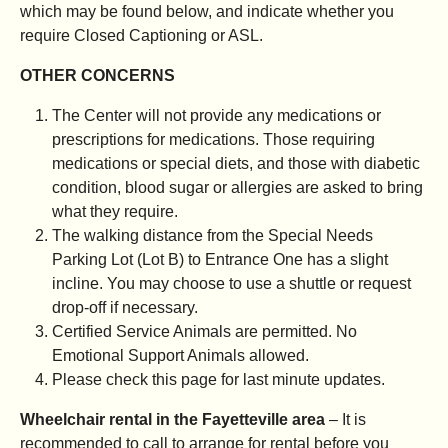
which may be found below, and indicate whether you
require Closed Captioning or ASL.
OTHER CONCERNS
The Center will not provide any medications or
prescriptions for medications. Those requiring
medications or special diets, and those with diabetic
condition, blood sugar or allergies are asked to bring
what they require.
The walking distance from the Special Needs
Parking Lot (Lot B) to Entrance One has a slight
incline. You may choose to use a shuttle or request
drop-off if necessary.
Certified Service Animals are permitted. No
Emotional Support Animals allowed.
Please check this page for last minute updates.
Wheelchair rental in the Fayetteville area
– It is
recommended to call to arrange for rental before you