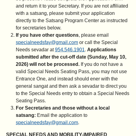
and return it to your Secretary. If you are not affiliated
with a satsang, please submit your application
directly to the Satsang Program Center as instructed
for secretaries below.
If you have other questions
, please email
specialneedsfay@gmail.com
or call the Special
Needs sevadar at
954.546.1901
.
Applications
submitted after the cut-off date (Sunday, May 10,
2026) will not be processed.
If you do not have a
valid Special Needs Seating Pass, you may not use
Entrance One, and instead should ener with the
general sangat and then ask a sevadar to direct you
to the Special Needs entry to obtain a Special Needs
Seating Pass.
For Secretaries and those without a local
satsang:
Email the application to
specialneedsfay@gmail.com
.
SPECIAL NEEDS AND MOBILITY-IMPAIRED