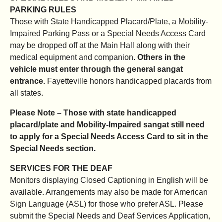
PARKING RULES
Those with State Handicapped Placard/Plate, a Mobility-
Impaired Parking Pass or a Special Needs Access Card
may be dropped off at the Main Hall along with their
medical equipment and companion.
Others in the
vehicle must enter through the general sangat
entrance.
Fayetteville honors handicapped placards from
all states.
Please Note – Those with state handicapped
placard/plate and Mobility-Impaired sangat still need
to apply for a Special Needs Access Card to sit in the
Special Needs section.
SERVICES FOR THE DEAF
Monitors displaying Closed Captioning in English will be
available. Arrangements may also be made for American
Sign Language (ASL) for those who prefer ASL. Please
submit the Special Needs and Deaf Services Application,