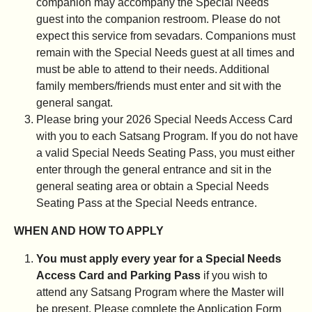
companion may accompany the Special Needs
guest into the companion restroom. Please do not
expect this service from sevadars. Companions must
remain with the Special Needs guest at all times and
must be able to attend to their needs. Additional
family members/friends must enter and sit with the
general sangat.
Please bring your 2026 Special Needs Access Card
with you to each Satsang Program. If you do not have
a valid Special Needs Seating Pass, you must either
enter through the general entrance and sit in the
general seating area or obtain a Special Needs
Seating Pass at the Special Needs entrance.
WHEN AND HOW TO APPLY
You must apply every year for a Special Needs
Access Card and Parking Pass
if you wish to
attend any Satsang Program where the Master will
be present. Please complete the Application Form